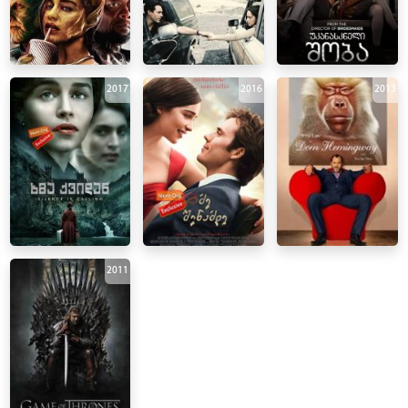
2017
2016
2013
2011